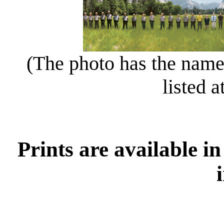
(The photo has the names
listed a
Prints are available in