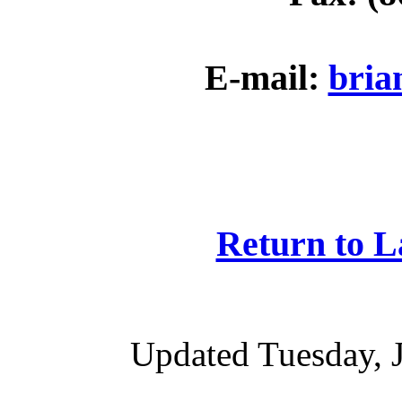
E-mail:
bria
Return to 
Updated Tuesday, 