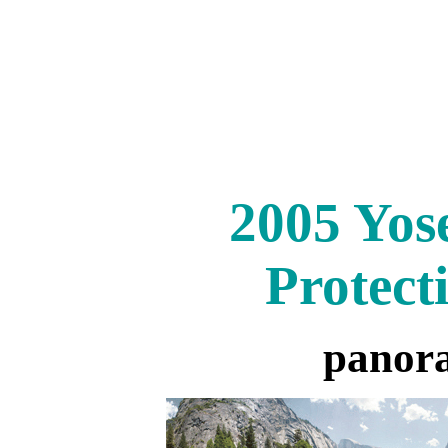
2005 Yos
Protect
panor