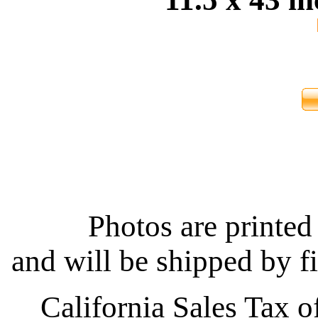
Photos are printed 
and will be shipped by fi
California Sales Tax o