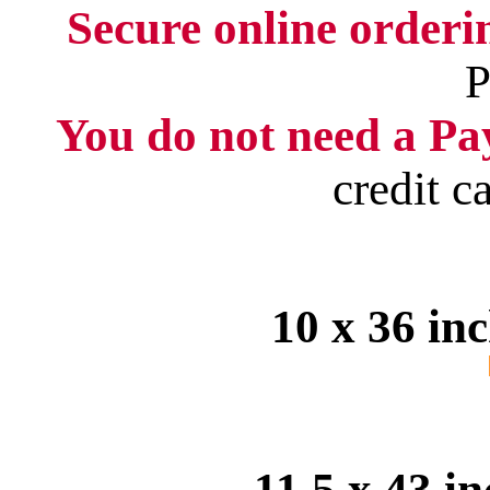
Secure online order
P
You do not need a Pay
credit c
10 x 36 in
11.5 x 43 i