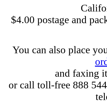
Califo
$4.00 postage and pack
You can also place yo
or
and faxing i
or call toll-free 888 54
te