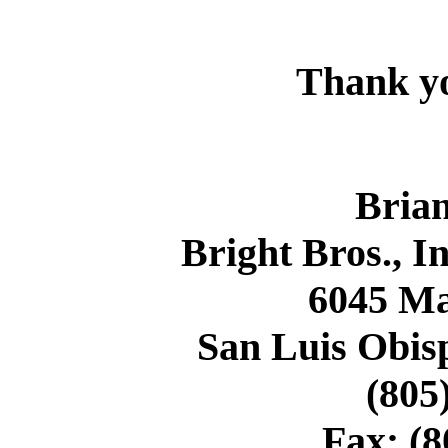
Thank y
Brian
Bright Bros., I
6045 M
San Luis Obisp
(805
Fax: (8